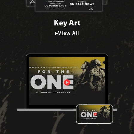
Key Art
▸View All