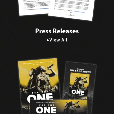
Press Releases
▸View All