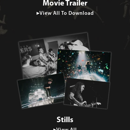
Movie Trailer
▸View All To Download
Stills