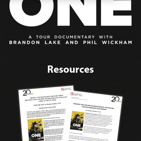
Resources