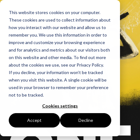
This website stores cookies on your computer.
These cookies are used to collect information about
how you interact with our website and allow us to
remember you. We use this information in order to
improve and customize your browsing experience
and for analytics and metrics about our visitors both
on this website and other media. To find out more
about the cookies we use, see our Privacy Policy.
If you decline, your information won’t be tracked
when you visit this website. A single cookie will be
used in your browser to remember your preference
not to be tracked.
Cookies settings
Accept
Decline